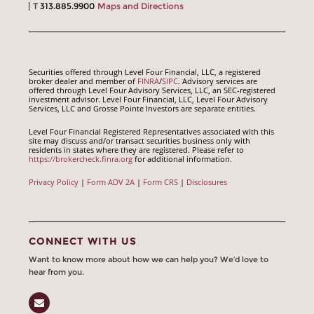
T
313.885.9900
Maps and Directions
Securities offered through Level Four Financial, LLC, a registered
broker dealer and member of
FINRA
/
SIPC
. Advisory services are
offered through Level Four Advisory Services, LLC, an SEC-registered
investment advisor. Level Four Financial, LLC, Level Four Advisory
Services, LLC and Grosse Pointe Investors are separate entities.
Level Four Financial Registered Representatives associated with this
site may discuss and/or transact securities business only with
residents in states where they are registered. Please refer to
https://brokercheck.finra.org
for additional information.
Privacy Policy
|
Form ADV 2A
|
Form CRS
|
Disclosures
CONNECT WITH US
Want to know more about how we can help you? We’d love to
hear from you.
Email