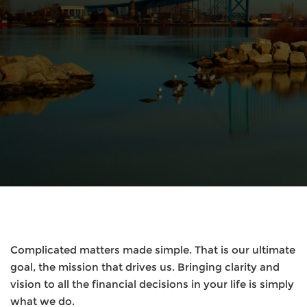
Complicated matters made simple. That is our ultimate
goal, the mission that drives us. Bringing clarity and
vision to all the financial decisions in your life is simply
what we do.