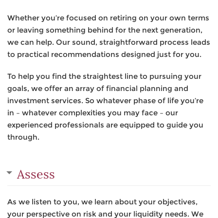
Whether you’re focused on retiring on your own terms
or leaving something behind for the next generation,
we can help. Our sound, straightforward process leads
to practical recommendations designed just for you.
To help you find the straightest line to pursuing your
goals, we offer an array of financial planning and
investment services. So whatever phase of life you’re
in – whatever complexities you may face – our
experienced professionals are equipped to guide you
through.
Assess
As we listen to you, we learn about your objectives,
your perspective on risk and your liquidity needs. We