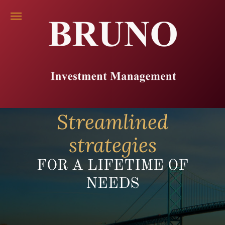
Streamlined
strategies
FOR A LIFETIME OF
NEEDS