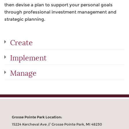
then devise a plan to support your personal goals
through professional investment management and
strategic planning.
Create
Implement
Manage
Grosse Pointe Park Location:
15224 Kercheval Ave // Grosse Pointe Park, MI 48230