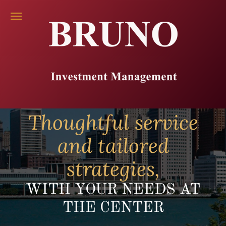
Thoughtful service
and tailored
strategies,
WITH YOUR NEEDS AT
THE CENTER