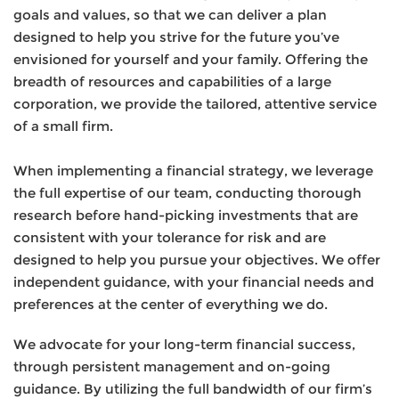
goals and values, so that we can deliver a plan
designed to help you strive for the future you’ve
envisioned for yourself and your family. Offering the
breadth of resources and capabilities of a large
corporation, we provide the tailored, attentive service
of a small firm.
When implementing a financial strategy, we leverage
the full expertise of our team, conducting thorough
research before hand-picking investments that are
consistent with your tolerance for risk and are
designed to help you pursue your objectives. We offer
independent guidance, with your financial needs and
preferences at the center of everything we do.
We advocate for your long-term financial success,
through persistent management and on-going
guidance. By utilizing the full bandwidth of our firm’s