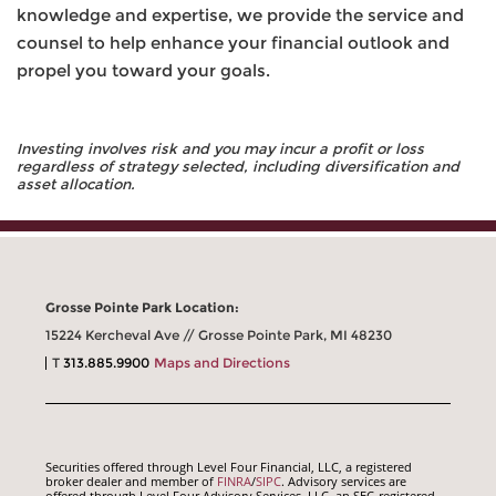
knowledge and expertise, we provide the service and
counsel to help enhance your financial outlook and
propel you toward your goals.
Investing involves risk and you may incur a profit or loss
regardless of strategy selected, including diversification and
asset allocation.
Grosse Pointe Park Location:
15224 Kercheval Ave // Grosse Pointe Park, MI 48230
T
313.885.9900
Maps and Directions
Securities offered through Level Four Financial, LLC, a registered
broker dealer and member of
FINRA
/
SIPC
. Advisory services are
offered through Level Four Advisory Services, LLC, an SEC-registered