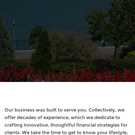
Our business was built to serve you. Collectively, we
offer decades of experience, which we dedicate to
crafting innovative, thoughtful financial strategies for
clients. We take the time to get to know your lifestyle,