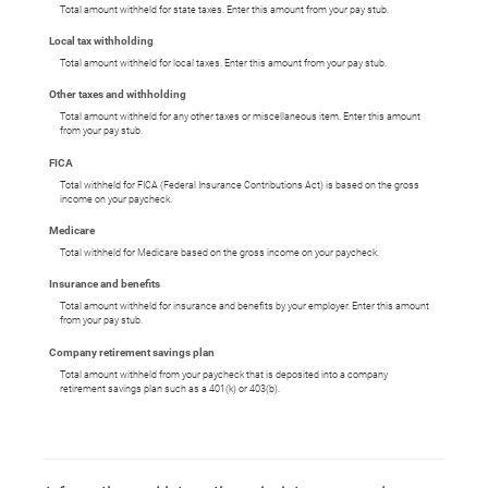
Total amount withheld for state taxes. Enter this amount from your pay stub.
Local tax withholding
Total amount withheld for local taxes. Enter this amount from your pay stub.
Other taxes and withholding
Total amount withheld for any other taxes or miscellaneous item. Enter this amount
from your pay stub.
FICA
Total withheld for FICA (Federal Insurance Contributions Act) is based on the gross
income on your paycheck.
Medicare
Total withheld for Medicare based on the gross income on your paycheck.
Insurance and benefits
Total amount withheld for insurance and benefits by your employer. Enter this amount
from your pay stub.
Company retirement savings plan
Total amount withheld from your paycheck that is deposited into a company
retirement savings plan such as a 401(k) or 403(b).