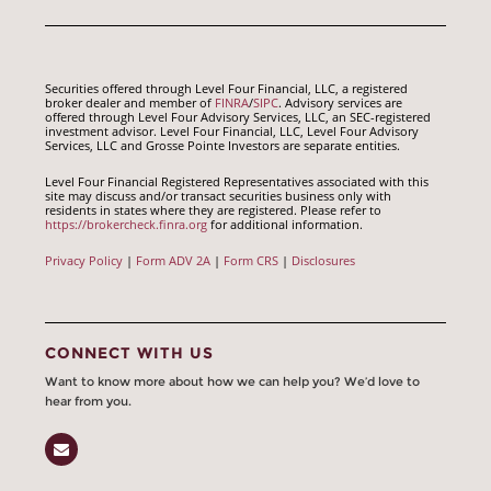
Securities offered through Level Four Financial, LLC, a registered
broker dealer and member of
FINRA
/
SIPC
. Advisory services are
offered through Level Four Advisory Services, LLC, an SEC-registered
investment advisor. Level Four Financial, LLC, Level Four Advisory
Services, LLC and Grosse Pointe Investors are separate entities.
Level Four Financial Registered Representatives associated with this
site may discuss and/or transact securities business only with
residents in states where they are registered. Please refer to
https://brokercheck.finra.org
for additional information.
Privacy Policy
|
Form ADV 2A
|
Form CRS
|
Disclosures
CONNECT WITH US
Want to know more about how we can help you? We’d love to
hear from you.
Email