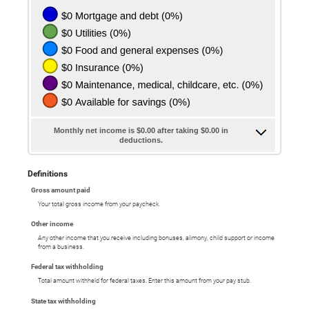
Monthly net income is $0.00 after taking $0.00 in
deductions.
Definitions
Gross amount paid
Your total gross income from your paycheck.
Other income
Any other income that you receive including bonuses, alimony, child support or income
from a business.
Federal tax withholding
Total amount withheld for federal taxes. Enter this amount from your pay stub.
State tax withholding