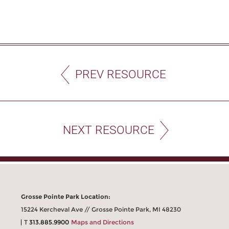
PREV RESOURCE
NEXT RESOURCE
Grosse Pointe Park Location:
15224 Kercheval Ave // Grosse Pointe Park, MI 48230
T
313.885.9900
Maps and Directions