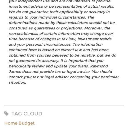
your independent use and are not intended to provide
investment advice or be representative of actual results.
We do not guarantee their applicability or accuracy in
regards to your individual circumstances. The
determinations made by these calculators should not be
construed as guarantees or projections. Moreover, the
reasonableness of certain information may change over
time because of changes in tax law, investment trends
and your personal circumstances. The information
contained here is based on current law and has been
obtained from sources believed to be reliable, but we do
not guarantee its accuracy. It is important that you
periodically review and update your plans. Raymond
James does not provide tax or legal advice. You should
contact your tax or legal advisor concerning your particular
situation.
TAG CLOUD
Home Budget