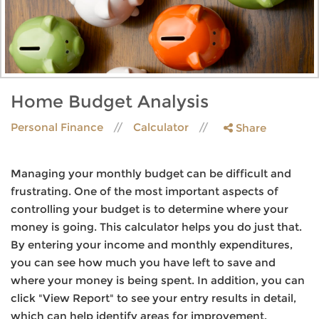
Home Budget Analysis
Personal Finance
Calculator
Share
Managing your monthly budget can be difficult and
frustrating. One of the most important aspects of
controlling your budget is to determine where your
money is going. This calculator helps you do just that.
By entering your income and monthly expenditures,
you can see how much you have left to save and
where your money is being spent. In addition, you can
click "View Report" to see your entry results in detail,
which can help identify areas for improvement.