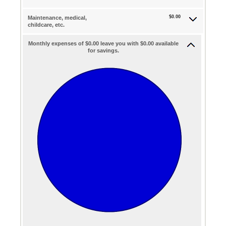
$0.00
Maintenance, medical,
childcare, etc.
Monthly expenses of $0.00 leave you with $0.00 available
for savings.