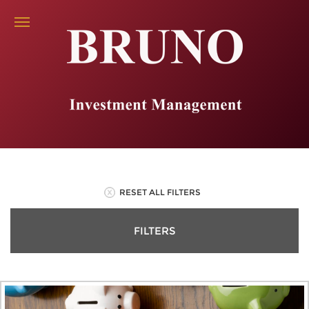
RESET ALL FILTERS
FILTERS