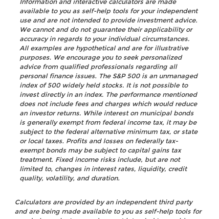
Information and interactive calculators are made
available to you as self-help tools for your independent
use and are not intended to provide investment advice.
We cannot and do not guarantee their applicability or
accuracy in regards to your individual circumstances.
All examples are hypothetical and are for illustrative
purposes. We encourage you to seek personalized
advice from qualified professionals regarding all
personal finance issues. The S&P 500 is an unmanaged
index of 500 widely held stocks. It is not possible to
invest directly in an index. The performance mentioned
does not include fees and charges which would reduce
an investor returns. While interest on municipal bonds
is generally exempt from federal income tax, it may be
subject to the federal alternative minimum tax, or state
or local taxes. Profits and losses on federally tax-
exempt bonds may be subject to capital gains tax
treatment. Fixed income risks include, but are not
limited to, changes in interest rates, liquidity, credit
quality, volatility, and duration.
Calculators are provided by an independent third party
and are being made available to you as self-help tools for